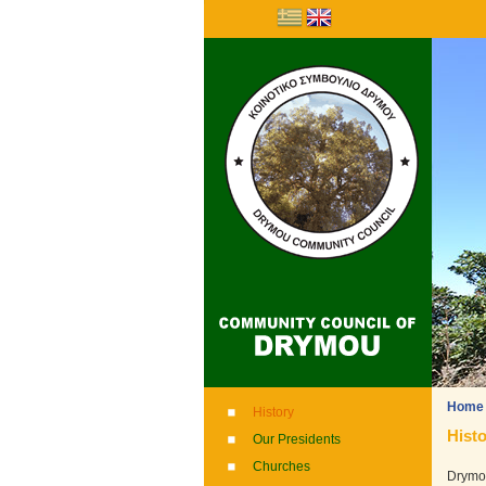
Home
History
Histo
Our Presidents
Churches
Drymou