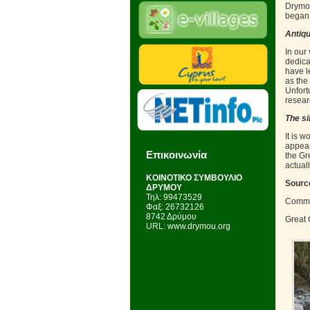
Drymou
began 
Antiqu
In our 
dedica
have l
as the
Unfort
resear
The si
It is w
appears
Επικοινωνία
the Gr
actuall
KΟΙΝΟΤΙΚΟ ΣΥΜΒΟΥΛΙΟ
Sourc
ΔΡΥΜΟΥ
Τηλ: 99473529
Commu
Φαξ: 26732126
8742 Δρύμου
Great 
URL: www.drymou.org