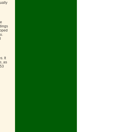
ually
te
dings
ipped
u.
l
. It
e, as
853