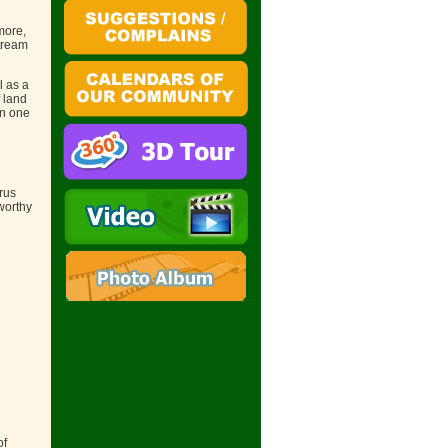
more,
tream
l as a
 land
en one
rus
worthy
of