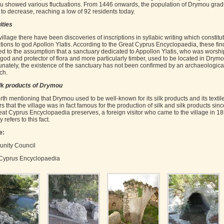
 showed various fluctuations. From 1446 onwards, the population of Drymou grad
to decrease, reaching a low of 92 residents today.
ities
village there have been discoveries of inscriptions in syllabic writing which constitu
tions to god Apollon Ylatis. According to the Great Cyprus Encyclopaedia, these fin
ed to the assumption that a sanctuary dedicated to Appollon Ylatis, who was worsh
 god and protector of flora and more particularly timber, used to be located in Drymo
unately, the existence of the sanctuary has not been confirmed by an archaeologica
ch.
lk products of Drymou
orth mentioning that Drymou used to be well-known for its silk products and its textiles
 that the village was in fact famous for the production of silk and silk products sinc
eat Cyprus Encyclopaedia preserves, a foreign visitor who came to the village in 1
y refers to this fact.
e:
nity Council
Cyprus Encyclopaedia