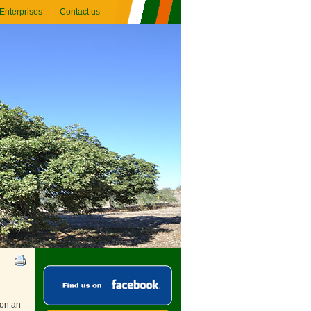
Enterprises
Contact us
 on an