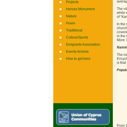
averag
Projects
The vi
Heroes Monument
while 
Nature
of “Ka
Poem
In the
church
Traditional
covere
in the
Culture/Sports
More:
Emigrants Association
Nami
Events Archive
The na
How to get here
Encycl
is tha
Popula
From 1