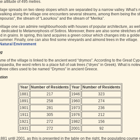
e altitude of 495 metres.
llage spreads on two steep slopes which are separated by a narrow valley. What’s 
walking along the village one encounters several streams, among them being the s
mpouras”, the stream of “Laourkou” and the stream of “Merika”.
 village one can admire neighbourhoods with houses of popular architecture, as wel
 dedicated to Metamorphosis of Sotiros. Moreover, there are also some stretches of
d in grains. In spring, this land acquires a green colour which changes into a gold
 summer. Finally, one can also find some vineyards and almond trees in the village.
Natural Environment
ng
me of the village is linked to the ancient word “drymos”. According to the Great Cyp
opaedia, the word refers to a place full of oak trees (“dryes” in Greek). What is note
t three cities used to be named “Drymos” in ancient Greece.
tion
Year
Number of Residents
Year
Number of Residents
1881
217
1946
323
1891
258
1960
274
1901
281
1973
236
1911
305
1976
212
1921
272
1982
156
1931
272
2001
92
881 until 2001, as this is presented in the table on the right, the populating course 