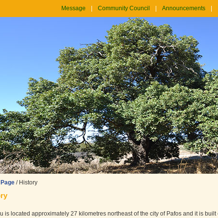
Message
Community Council
Announcements
 Page
/
History
ry
 is located approximately 27 kilometres northeast of the city of Pafos and it is built