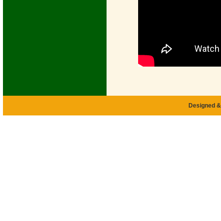
Designed &