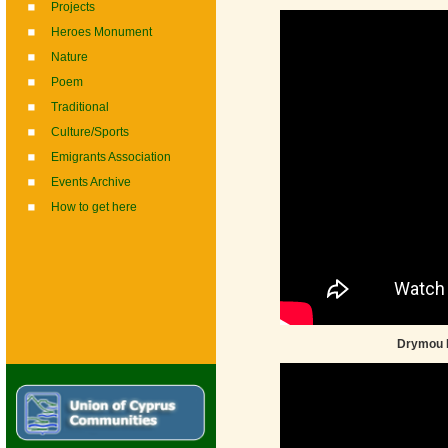
Projects
Heroes Monument
Nature
Poem
Traditional
Culture/Sports
Emigrants Association
Events Archive
How to get here
Drymou F