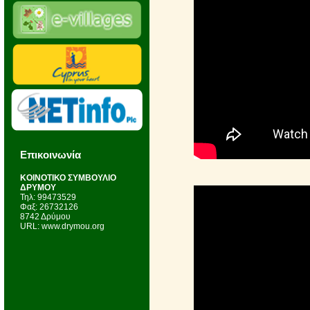
Επικοινωνία
KΟΙΝΟΤΙΚΟ ΣΥΜΒΟΥΛΙΟ
ΔΡΥΜΟΥ
Τηλ: 99473529
Φαξ: 26732126
8742 Δρύμου
URL: www.drymou.org