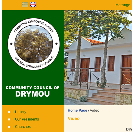
Message
Home Page
/
Video
History
Video
Our Presidents
Churches
Dry